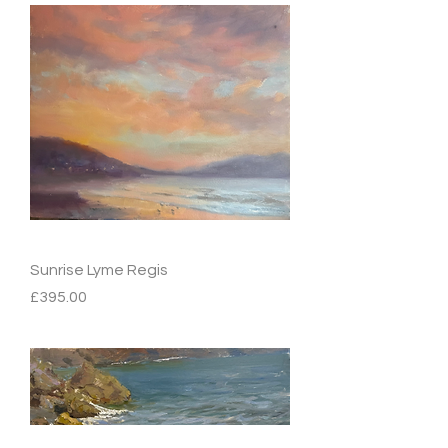
Sunrise Lyme Regis
Price
£395.00