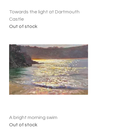
Towards the light at Dartmouth
Castle
Out of stock
A bright morning swim
Out of stock