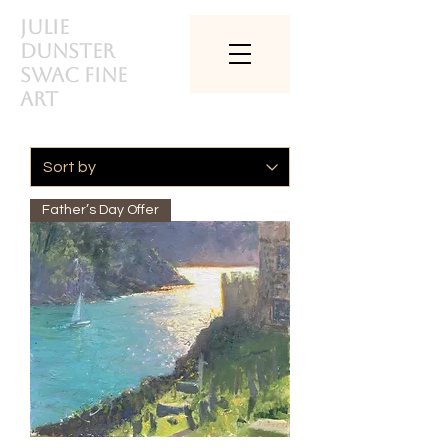
Julie
Dunster
SWAc Fine
art
Father’s Day Offer