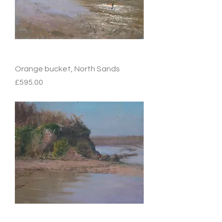
Orange bucket, North Sands
Price
£595.00