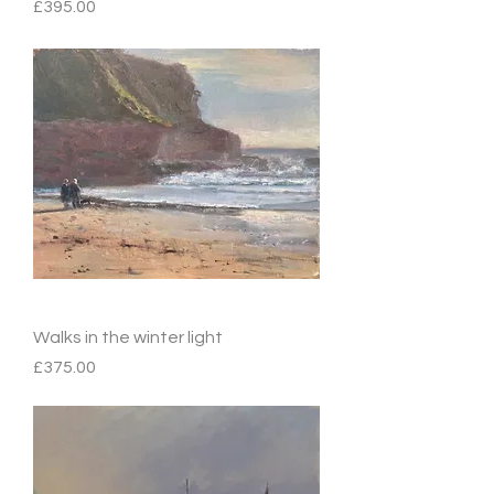
Price
£395.00
Walks in the winter light
Price
£375.00