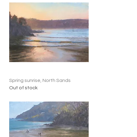
Spring sunrise, North Sands
Out of stock