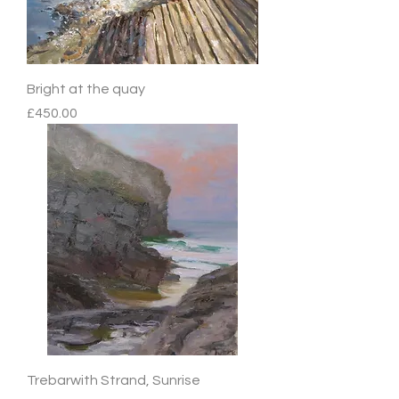
Bright at the quay
Price
£450.00
Trebarwith Strand, Sunrise