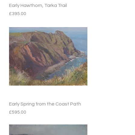
Early Hawthorn, Tarka Trail
Price
£395.00
Early Spring from the Coast Path
Price
£595.00