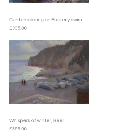
Contemplating an Easterly swim
Price
£395.00
Whispers of winter, Beer
Price
£395.00