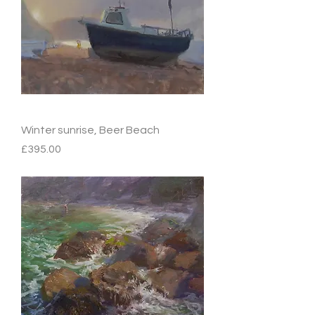
Winter sunrise, Beer Beach
Price
£395.00