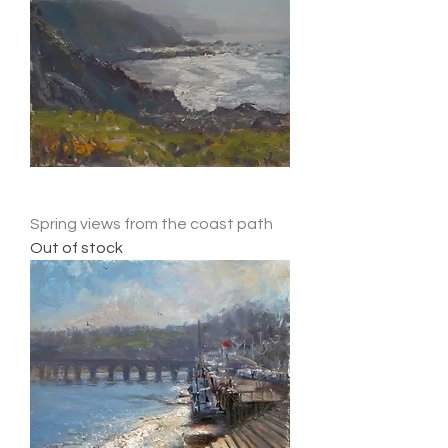
Spring views from the coast path
Out of stock