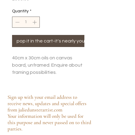
Quantity
*
pop it in the cart-it's nearly yours!
40cm x 30cm oils on canvas
board, unframed. Enquire about
framing possibilities.
Sign up with your email address to
receive news, updates and special offers
from juliedunsterartist.com
Your information will only be used for
this purpose and never passed on to third
parties.