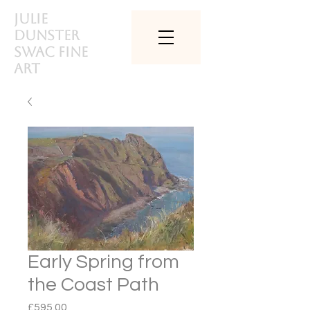
Julie
Dunster
SWAc Fine
art
Early Spring from
the Coast Path
Price
£595.00