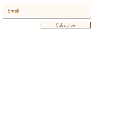
Subscribe
Privacy policy
Terms and conditions
© Julie Dunster
Back to Home