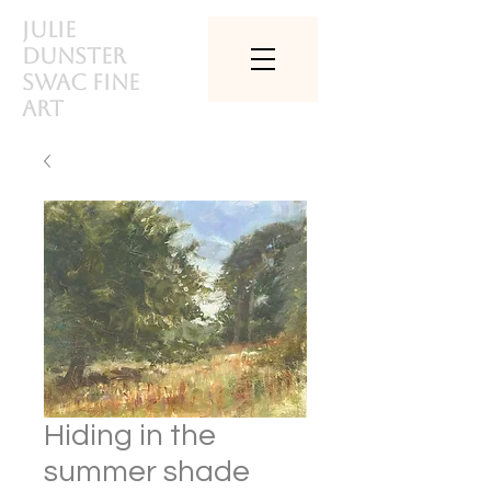
Julie
Dunster
SWAc Fine
art
Hiding in the
summer shade