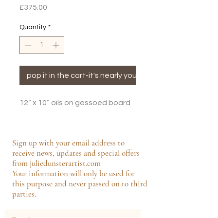
Price
£375.00
Quantity
*
pop it in the cart-it's nearly yours!
12” x 10” oils on gessoed board
Sign up with your email address to
receive news, updates and special offers
from juliedunsterartist.com
Your information will only be used for
this purpose and never passed on to third
parties.