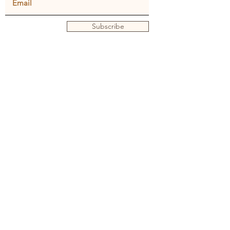
Subscribe
Privacy policy
Terms and conditions
© Julie Dunster
Back to Home