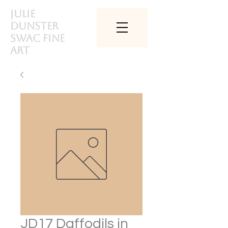
Julie
Dunster
SWAc Fine
art
JD17 Daffodils in