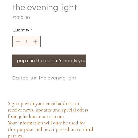
the evening light
Price
£200.00
Quantity
*
pop it in the cart-it's nearly yours!
Daffodils in the evening light
Sign up with your email address to
receive news, updates and special offers
from juliedunsterartist.com
Your information will only be used for
this purpose and never passed on to third
parties.