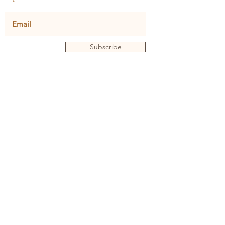
Subscribe
Privacy policy
Terms and conditions
© Julie Dunster
Back to Home