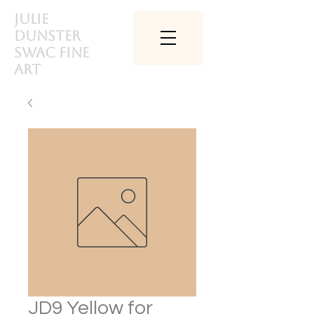
Julie
Dunster
SWAc Fine
art
JD9 Yellow for