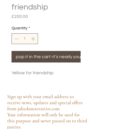
friendship
Price
£200.00
Quantity
*
pop it in the cart-it's nearly yours!
Yellow for friendship
Sign up with your email address to
receive news, updates and special offers
from juliedunsterartist.com
Your information will only be used for
this purpose and never passed on to third
parties.