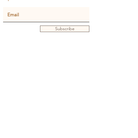
Subscribe
Privacy policy
Terms and conditions
© Julie Dunster
Back to Home