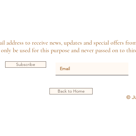
il address to receive news, updates and special offers fro
only be used for this purpose and never passed on to third
Subscribe
Back to Home
© J