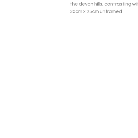
the devon hills, contrasting wi
30cm x 25cm unframed