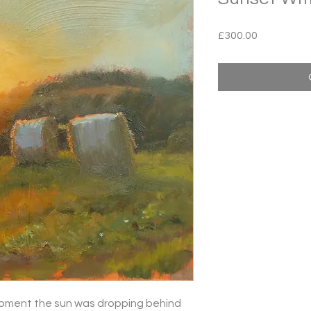
Price
£300.00
 moment the sun was dropping behind