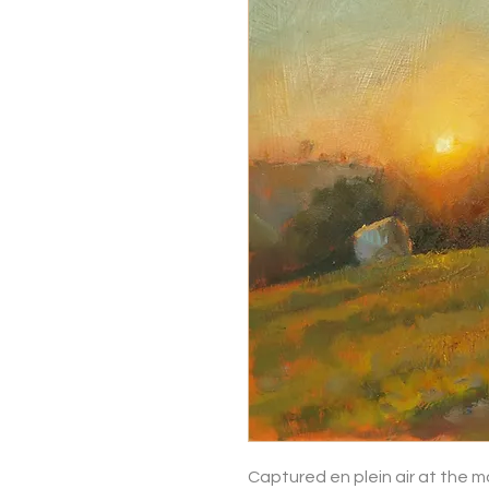
Captured en plein air at the