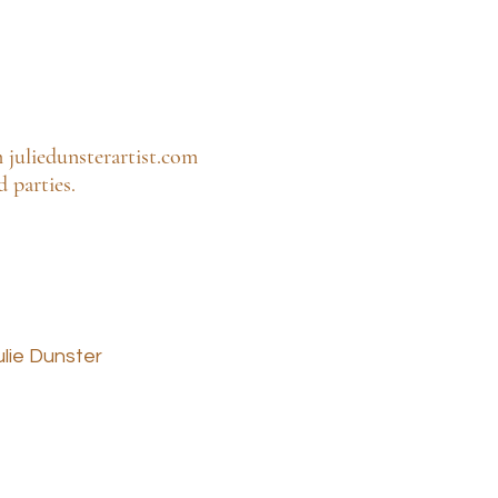
m juliedunsterartist.com
 parties.
ulie Dunster