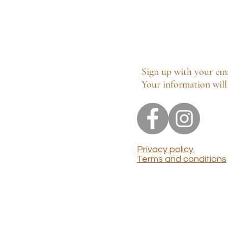
Sign up with your ema
Your information will 
Privacy policy
Terms and conditions