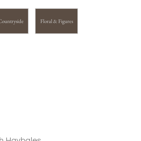
Countryside
Floral & Figures
h Haybales