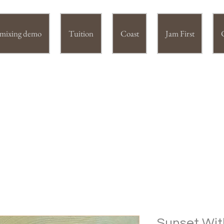
r mixing demo
Tuition
Coast
Jam First
IE DUNSTER (Swac) fine art
Sunset Wit