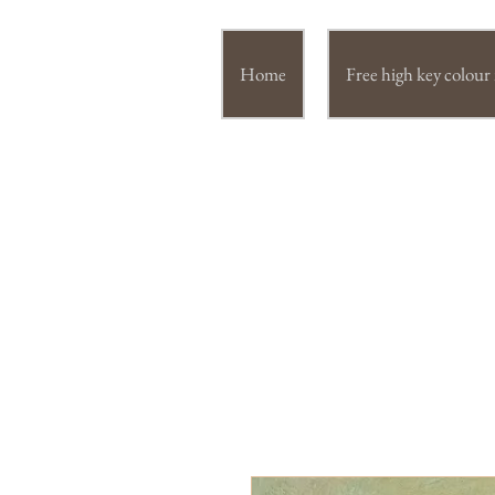
Home
Free high key colou
JUL