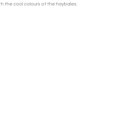
th the cool colours of the haybales.